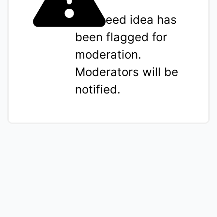
The seed idea has
been flagged for
moderation.
Moderators will be
notified.