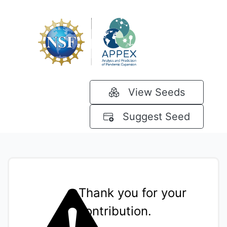
View Seeds
Suggest Seed
Thank you for your
contribution.